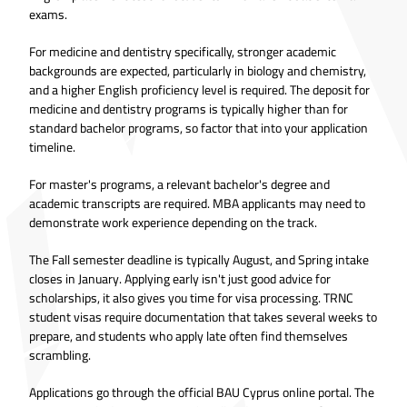
exams.
For medicine and dentistry specifically, stronger academic
backgrounds are expected, particularly in biology and chemistry,
and a higher English proficiency level is required. The deposit for
medicine and dentistry programs is typically higher than for
standard bachelor programs, so factor that into your application
timeline.
For master's programs, a relevant bachelor's degree and
academic transcripts are required. MBA applicants may need to
demonstrate work experience depending on the track.
The Fall semester deadline is typically August, and Spring intake
closes in January. Applying early isn't just good advice for
scholarships, it also gives you time for visa processing. TRNC
student visas require documentation that takes several weeks to
prepare, and students who apply late often find themselves
scrambling.
Applications go through the official BAU Cyprus online portal. The