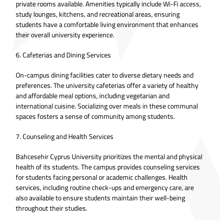
private rooms available. Amenities typically include Wi-Fi access,
study lounges, kitchens, and recreational areas, ensuring
students have a comfortable living environment that enhances
their overall university experience.
6. Cafeterias and Dining Services
On-campus dining facilities cater to diverse dietary needs and
preferences. The university cafeterias offer a variety of healthy
and affordable meal options, including vegetarian and
international cuisine. Socializing over meals in these communal
spaces fosters a sense of community among students.
7. Counseling and Health Services
Bahcesehir Cyprus University prioritizes the mental and physical
health of its students. The campus provides counseling services
for students facing personal or academic challenges. Health
services, including routine check-ups and emergency care, are
also available to ensure students maintain their well-being
throughout their studies.