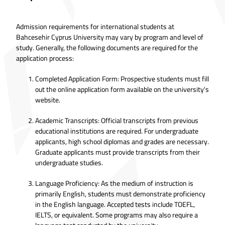
Admission requirements for international students at
Bahcesehir Cyprus University may vary by program and level of
study. Generally, the following documents are required for the
application process:
Completed Application Form: Prospective students must fill
out the online application form available on the university's
website.
Academic Transcripts: Official transcripts from previous
educational institutions are required. For undergraduate
applicants, high school diplomas and grades are necessary.
Graduate applicants must provide transcripts from their
undergraduate studies.
Language Proficiency: As the medium of instruction is
primarily English, students must demonstrate proficiency
in the English language. Accepted tests include TOEFL,
IELTS, or equivalent. Some programs may also require a