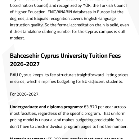
Coordination Council) and recognized by YÖK, the Turkish Council
of Higher Education. ENIC/ANABIN databases in Europe list the
degrees, and Eaquals recognition covers English-language
instruction quality. So the formal accreditation chain is solid, even
if the standalone ranking number for the Cyprus campus is still
modest.
Bahcesehir Cyprus University Tuition Fees
2026-2027
BAU Cyprus keeps its fee structure straightforward, listing prices
in euros, which simplifies budgeting for EU-adjacent students.
For 2026-2027:
Undergraduate and diploma programs:
€3,870 per year across
most faculties, regardless of the specific program. That uniform
pricing model is unusual and makes budgeting predictable. You
don't have to check individual program pages to find the number.
Master's programs:
€5,260 per year for most graduate tracks,