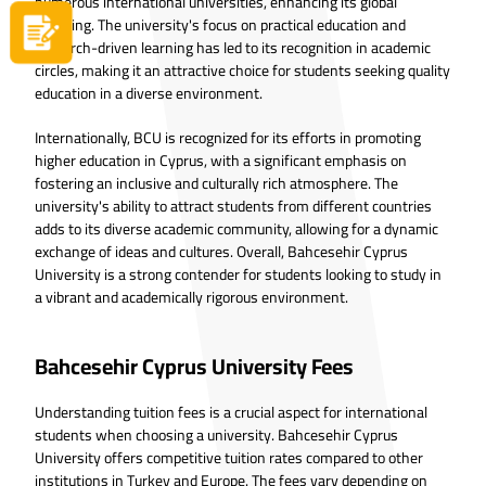
numerous international universities, enhancing its global
standing. The university's focus on practical education and
Apply now
research-driven learning has led to its recognition in academic
circles, making it an attractive choice for students seeking quality
education in a diverse environment.
Internationally, BCU is recognized for its efforts in promoting
higher education in Cyprus, with a significant emphasis on
fostering an inclusive and culturally rich atmosphere. The
university's ability to attract students from different countries
adds to its diverse academic community, allowing for a dynamic
exchange of ideas and cultures. Overall, Bahcesehir Cyprus
University is a strong contender for students looking to study in
a vibrant and academically rigorous environment.
Bahcesehir Cyprus University Fees
Understanding tuition fees is a crucial aspect for international
students when choosing a university. Bahcesehir Cyprus
University offers competitive tuition rates compared to other
institutions in Turkey and Europe. The fees vary depending on