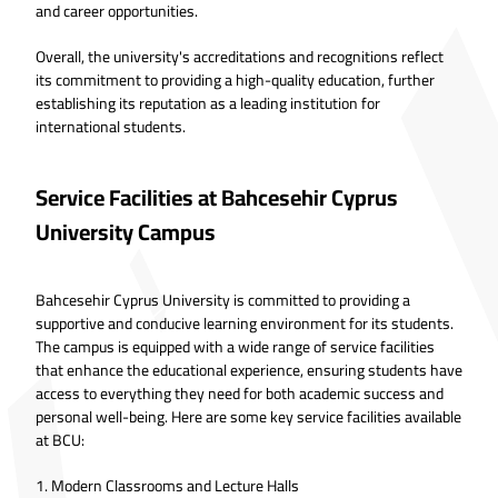
and career opportunities.
Overall, the university's accreditations and recognitions reflect
its commitment to providing a high-quality education, further
establishing its reputation as a leading institution for
international students.
Service Facilities at Bahcesehir Cyprus
University Campus
Bahcesehir Cyprus University is committed to providing a
supportive and conducive learning environment for its students.
The campus is equipped with a wide range of service facilities
that enhance the educational experience, ensuring students have
access to everything they need for both academic success and
personal well-being. Here are some key service facilities available
at BCU:
1. Modern Classrooms and Lecture Halls