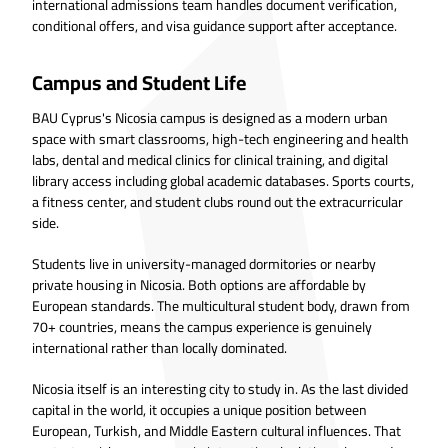
international admissions team handles document verification,
conditional offers, and visa guidance support after acceptance.
Campus and Student Life
BAU Cyprus's Nicosia campus is designed as a modern urban
space with smart classrooms, high-tech engineering and health
labs, dental and medical clinics for clinical training, and digital
library access including global academic databases. Sports courts,
a fitness center, and student clubs round out the extracurricular
side.
Students live in university-managed dormitories or nearby
private housing in Nicosia. Both options are affordable by
European standards. The multicultural student body, drawn from
70+ countries, means the campus experience is genuinely
international rather than locally dominated.
Nicosia itself is an interesting city to study in. As the last divided
capital in the world, it occupies a unique position between
European, Turkish, and Middle Eastern cultural influences. That