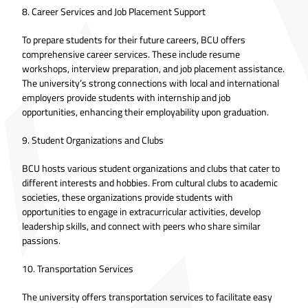
8. Career Services and Job Placement Support
To prepare students for their future careers, BCU offers
comprehensive career services. These include resume
workshops, interview preparation, and job placement assistance.
The university’s strong connections with local and international
employers provide students with internship and job
opportunities, enhancing their employability upon graduation.
9. Student Organizations and Clubs
BCU hosts various student organizations and clubs that cater to
different interests and hobbies. From cultural clubs to academic
societies, these organizations provide students with
opportunities to engage in extracurricular activities, develop
leadership skills, and connect with peers who share similar
passions.
10. Transportation Services
The university offers transportation services to facilitate easy