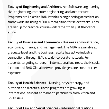
Faculty of Engineering and Architecture
- Software engineering,
civil engineering, computer engineering, and architecture.
Programs are linked to BAU Istanbul's engineering accreditation
framework, including MÜDEK recognition for select tracks. Labs
are set up for practical coursework rather than just theoretical
study.
Faculty of Business and Economics
- Business administration,
economics, finance, and management. The MBA is available at
graduate level, and the business faculty has active industry
connections through BAU's wider corporate network. For
students targeting careers in international business, the Nicosia
location and BAU Global network provide genuine cross-border
exposure.
Faculty of Health Sciences
- Nursing, physiotherapy, and
nutrition and dietetics. These programs are growing in
international student enrollment, particularly from Africa and
South Asia.
Faculty of Law and Social Sciences
- International relations,