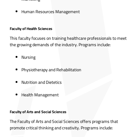
Human Resources Management
Faculty of Health Sciences
This faculty focuses on training healthcare professionals to meet
the growing demands of the industry. Programs include:
Nursing
Physiotherapy and Rehabilitation
Nutrition and Dietetics
Health Management
Faculty of Arts and Social Sciences
The Faculty of Arts and Social Sciences offers programs that
promote critical thinking and creativity. Programs include: