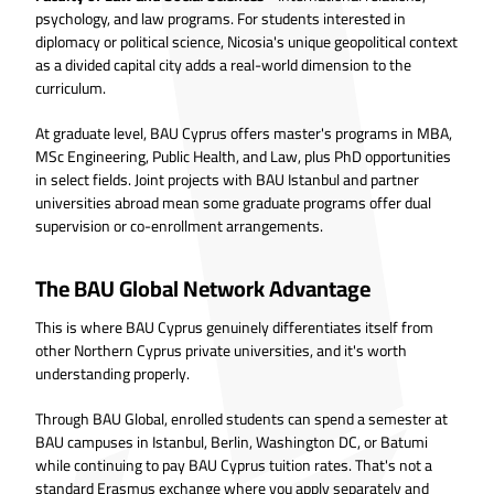
psychology, and law programs. For students interested in
diplomacy or political science, Nicosia's unique geopolitical context
as a divided capital city adds a real-world dimension to the
curriculum.
At graduate level, BAU Cyprus offers master's programs in MBA,
MSc Engineering, Public Health, and Law, plus PhD opportunities
in select fields. Joint projects with BAU Istanbul and partner
universities abroad mean some graduate programs offer dual
supervision or co-enrollment arrangements.
The BAU Global Network Advantage
This is where BAU Cyprus genuinely differentiates itself from
other Northern Cyprus private universities, and it's worth
understanding properly.
Through BAU Global, enrolled students can spend a semester at
BAU campuses in Istanbul, Berlin, Washington DC, or Batumi
while continuing to pay BAU Cyprus tuition rates. That's not a
standard Erasmus exchange where you apply separately and