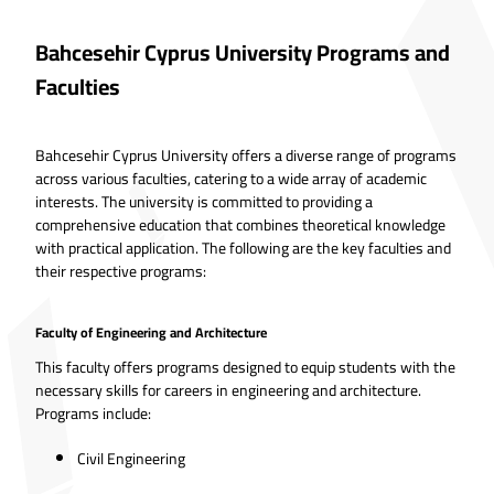
Bahcesehir Cyprus University Programs and
Faculties
Bahcesehir Cyprus University offers a diverse range of programs
across various faculties, catering to a wide array of academic
interests. The university is committed to providing a
comprehensive education that combines theoretical knowledge
with practical application. The following are the key faculties and
their respective programs:
Faculty of Engineering and Architecture
This faculty offers programs designed to equip students with the
necessary skills for careers in engineering and architecture.
Programs include:
Civil Engineering