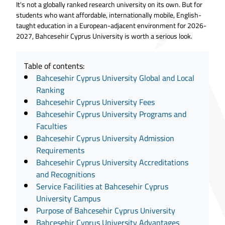
It's not a globally ranked research university on its own. But for
students who want affordable, internationally mobile, English-
taught education in a European-adjacent environment for 2026-
2027, Bahcesehir Cyprus University is worth a serious look.
Table of contents:
Bahcesehir Cyprus University Global and Local
Ranking
Bahcesehir Cyprus University Fees
Bahcesehir Cyprus University Programs and
Faculties
Bahcesehir Cyprus University Admission
Requirements
Bahcesehir Cyprus University Accreditations
and Recognitions
Service Facilities at Bahcesehir Cyprus
University Campus
Purpose of Bahcesehir Cyprus University
Bahcesehir Cyprus University Advantages