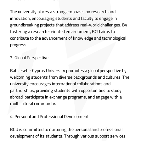
The university places a strong emphasis on research and
innovation, encouraging students and faculty to engage in
groundbreaking projects that address real-world challenges. By
fostering a research-oriented environment, BCU aims to
contribute to the advancement of knowledge and technological
progress.
3. Global Perspective
Bahcesehir Cyprus University promotes a global perspective by
welcoming students from diverse backgrounds and cultures. The
university encourages international collaborations and
partnerships, providing students with opportunities to study
abroad, participate in exchange programs, and engage with a
multicultural community.
4. Personal and Professional Development
BCU is committed to nurturing the personal and professional
development of its students. Through various support services,