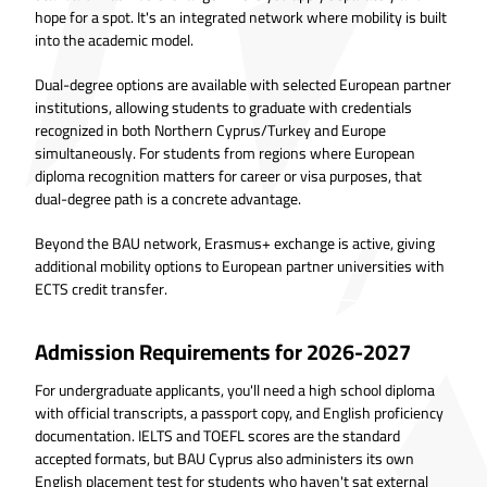
hope for a spot. It's an integrated network where mobility is built
into the academic model.
Dual-degree options are available with selected European partner
institutions, allowing students to graduate with credentials
recognized in both Northern Cyprus/Turkey and Europe
simultaneously. For students from regions where European
diploma recognition matters for career or visa purposes, that
dual-degree path is a concrete advantage.
Beyond the BAU network, Erasmus+ exchange is active, giving
additional mobility options to European partner universities with
ECTS credit transfer.
Admission Requirements for 2026-2027
For undergraduate applicants, you'll need a high school diploma
with official transcripts, a passport copy, and English proficiency
documentation. IELTS and TOEFL scores are the standard
accepted formats, but BAU Cyprus also administers its own
English placement test for students who haven't sat external