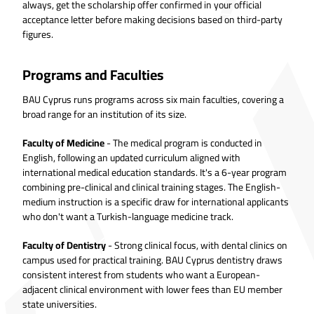
always, get the scholarship offer confirmed in your official
acceptance letter before making decisions based on third-party
figures.
Programs and Faculties
BAU Cyprus runs programs across six main faculties, covering a
broad range for an institution of its size.
Faculty of Medicine
- The medical program is conducted in
English, following an updated curriculum aligned with
international medical education standards. It's a 6-year program
combining pre-clinical and clinical training stages. The English-
medium instruction is a specific draw for international applicants
who don't want a Turkish-language medicine track.
Faculty of Dentistry
- Strong clinical focus, with dental clinics on
campus used for practical training. BAU Cyprus dentistry draws
consistent interest from students who want a European-
adjacent clinical environment with lower fees than EU member
state universities.