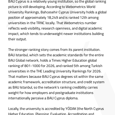
BAU Cyprus is a relatively young institution, so the global ranking
picture is still developing. According to Webometrics World
University Rankings, Bahcesehir Cyprus University holds a global
position of approximately 18,249 and is ranked 12th among
universities in the TRNC locally. That Webometrics number
reflects web visibility, research openness, and digital academic
impact, which tends to underweight newer institutions building
their output.
The stronger ranking story comes from its parent institution.
BAU Istanbul, which sets the academic standards for the entire
BAU Global network, holds a Times Higher Education global
ranking of 801-1000 for 2026, and ranked 5th among Turkish
universities in the THE Leading University Rankings for 2026.
That matters because BAU Cyprus degrees sit within the same
academic framework, accreditation structure, and credit system
as BAU Istanbul, so the network's ranking credibility carries
weight for how employers and postgraduate institutions
internationally perceive a BAU Cyprus diploma.
Locally, the university is accredited by YÖDAK (the North Cyprus
Higher Education, Planning, Evaluation, Accreditation and