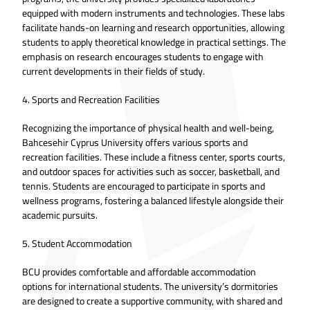
equipped with modern instruments and technologies. These labs
facilitate hands-on learning and research opportunities, allowing
students to apply theoretical knowledge in practical settings. The
emphasis on research encourages students to engage with
current developments in their fields of study.
4. Sports and Recreation Facilities
Recognizing the importance of physical health and well-being,
Bahcesehir Cyprus University offers various sports and
recreation facilities. These include a fitness center, sports courts,
and outdoor spaces for activities such as soccer, basketball, and
tennis. Students are encouraged to participate in sports and
wellness programs, fostering a balanced lifestyle alongside their
academic pursuits.
5. Student Accommodation
BCU provides comfortable and affordable accommodation
options for international students. The university’s dormitories
are designed to create a supportive community, with shared and