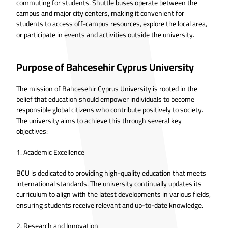
commuting for students. Shuttle buses operate between the
campus and major city centers, making it convenient for
students to access off-campus resources, explore the local area,
or participate in events and activities outside the university.
Purpose of Bahcesehir Cyprus University
The mission of Bahcesehir Cyprus University is rooted in the
belief that education should empower individuals to become
responsible global citizens who contribute positively to society.
The university aims to achieve this through several key
objectives:
1. Academic Excellence
BCU is dedicated to providing high-quality education that meets
international standards. The university continually updates its
curriculum to align with the latest developments in various fields,
ensuring students receive relevant and up-to-date knowledge.
2. Research and Innovation