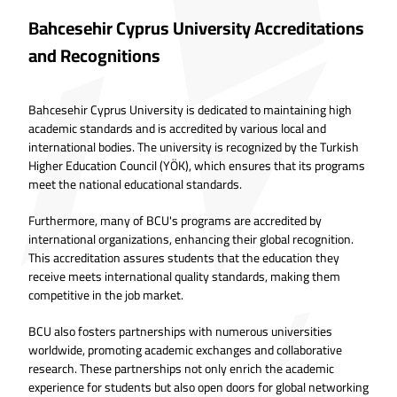
Bahcesehir Cyprus University Accreditations
and Recognitions
Bahcesehir Cyprus University is dedicated to maintaining high
academic standards and is accredited by various local and
international bodies. The university is recognized by the Turkish
Higher Education Council (YÖK), which ensures that its programs
meet the national educational standards.
Furthermore, many of BCU's programs are accredited by
international organizations, enhancing their global recognition.
This accreditation assures students that the education they
receive meets international quality standards, making them
competitive in the job market.
BCU also fosters partnerships with numerous universities
worldwide, promoting academic exchanges and collaborative
research. These partnerships not only enrich the academic
experience for students but also open doors for global networking