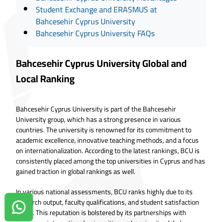
Student Exchange and ERASMUS at
Bahcesehir Cyprus University
Bahcesehir Cyprus University FAQs
Bahcesehir Cyprus University Global and
Local Ranking
Bahcesehir Cyprus University is part of the Bahcesehir
University group, which has a strong presence in various
countries. The university is renowned for its commitment to
academic excellence, innovative teaching methods, and a focus
on internationalization. According to the latest rankings, BCU is
consistently placed among the top universities in Cyprus and has
gained traction in global rankings as well.
In various national assessments, BCU ranks highly due to its
research output, faculty qualifications, and student satisfaction
Contact us on Whatsapp!
levels. This reputation is bolstered by its partnerships with