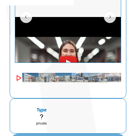
Type
private