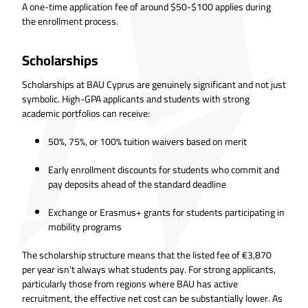
A one-time application fee of around $50-$100 applies during
the enrollment process.
Scholarships
Scholarships at BAU Cyprus are genuinely significant and not just
symbolic. High-GPA applicants and students with strong
academic portfolios can receive:
50%, 75%, or 100% tuition waivers based on merit
Early enrollment discounts for students who commit and
pay deposits ahead of the standard deadline
Exchange or Erasmus+ grants for students participating in
mobility programs
The scholarship structure means that the listed fee of €3,870
per year isn't always what students pay. For strong applicants,
particularly those from regions where BAU has active
recruitment, the effective net cost can be substantially lower. As