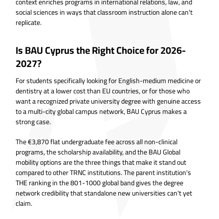
context enriches programs in international relations, law, and
social sciences in ways that classroom instruction alone can't
replicate.
Is BAU Cyprus the Right Choice for 2026-
2027?
For students specifically looking for English-medium medicine or
dentistry at a lower cost than EU countries, or for those who
want a recognized private university degree with genuine access
to a multi-city global campus network, BAU Cyprus makes a
strong case.
The €3,870 flat undergraduate fee across all non-clinical
programs, the scholarship availability, and the BAU Global
mobility options are the three things that make it stand out
compared to other TRNC institutions. The parent institution's
THE ranking in the 801-1000 global band gives the degree
network credibility that standalone new universities can't yet
claim.