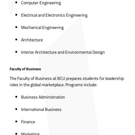
Computer Engineering
Electrical and Electronics Engineering
Mechanical Engineering
Architecture
Interior Architecture and Environmental Design
Faculty of Business
The Faculty of Business at BCU prepares students for leadership
roles in the global marketplace. Programs include:
Business Administration
International Business
Finance
Marketing