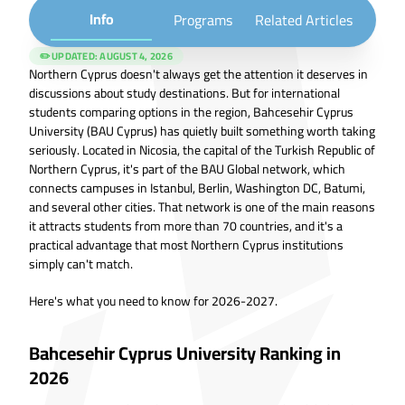
Info
Programs
Related Articles
✏️ UPDATED:
AUGUST 4, 2026
Northern Cyprus doesn't always get the attention it deserves in
discussions about study destinations. But for international
students comparing options in the region, Bahcesehir Cyprus
University (BAU Cyprus) has quietly built something worth taking
seriously. Located in Nicosia, the capital of the Turkish Republic of
Northern Cyprus, it's part of the BAU Global network, which
connects campuses in Istanbul, Berlin, Washington DC, Batumi,
and several other cities. That network is one of the main reasons
it attracts students from more than 70 countries, and it's a
practical advantage that most Northern Cyprus institutions
simply can't match.
Here's what you need to know for 2026-2027.
Bahcesehir Cyprus University Ranking in
2026