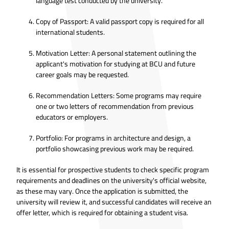
language test conducted by the university.
Copy of Passport: A valid passport copy is required for all
international students.
Motivation Letter: A personal statement outlining the
applicant's motivation for studying at BCU and future
career goals may be requested.
Recommendation Letters: Some programs may require
one or two letters of recommendation from previous
educators or employers.
Portfolio: For programs in architecture and design, a
portfolio showcasing previous work may be required.
It is essential for prospective students to check specific program
requirements and deadlines on the university's official website,
as these may vary. Once the application is submitted, the
university will review it, and successful candidates will receive an
offer letter, which is required for obtaining a student visa.