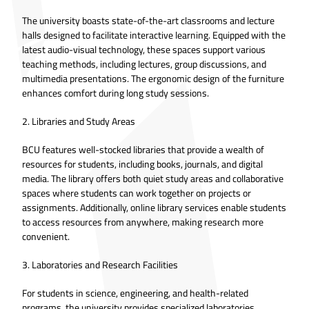
The university boasts state-of-the-art classrooms and lecture
halls designed to facilitate interactive learning. Equipped with the
latest audio-visual technology, these spaces support various
teaching methods, including lectures, group discussions, and
multimedia presentations. The ergonomic design of the furniture
enhances comfort during long study sessions.
2. Libraries and Study Areas
BCU features well-stocked libraries that provide a wealth of
resources for students, including books, journals, and digital
media. The library offers both quiet study areas and collaborative
spaces where students can work together on projects or
assignments. Additionally, online library services enable students
to access resources from anywhere, making research more
convenient.
3. Laboratories and Research Facilities
For students in science, engineering, and health-related
programs, the university provides specialized laboratories