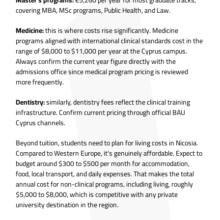
covering MBA, MSc programs, Public Health, and Law.
Medicine:
this is where costs rise significantly. Medicine
programs aligned with international clinical standards cost in the
range of $8,000 to $11,000 per year at the Cyprus campus.
Always confirm the current year figure directly with the
admissions office since medical program pricing is reviewed
more frequently.
Dentistry:
similarly, dentistry fees reflect the clinical training
infrastructure. Confirm current pricing through official BAU
Cyprus channels.
Beyond tuition, students need to plan for living costs in Nicosia.
Compared to Western Europe, it's genuinely affordable. Expect to
budget around $300 to $500 per month for accommodation,
food, local transport, and daily expenses. That makes the total
annual cost for non-clinical programs, including living, roughly
$5,000 to $8,000, which is competitive with any private
university destination in the region.