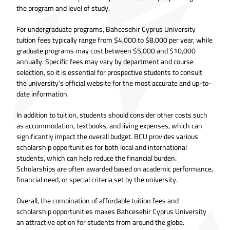
the program and level of study.
For undergraduate programs, Bahcesehir Cyprus University
tuition fees typically range from $4,000 to $8,000 per year, while
graduate programs may cost between $5,000 and $10,000
annually. Specific fees may vary by department and course
selection, so it is essential for prospective students to consult
the university’s official website for the most accurate and up-to-
date information.
In addition to tuition, students should consider other costs such
as accommodation, textbooks, and living expenses, which can
significantly impact the overall budget. BCU provides various
scholarship opportunities for both local and international
students, which can help reduce the financial burden.
Scholarships are often awarded based on academic performance,
financial need, or special criteria set by the university.
Overall, the combination of affordable tuition fees and
scholarship opportunities makes Bahcesehir Cyprus University
an attractive option for students from around the globe.