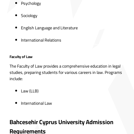
Psychology
Sociology
English Language and Literature
International Relations
Faculty of Law
The Faculty of Law provides a comprehensive education in legal
studies, preparing students for various careers in law. Programs
include:
Law (LLB)
International Law
Bahcesehir Cyprus University Admission
Requirements