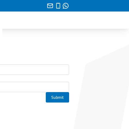
Submit