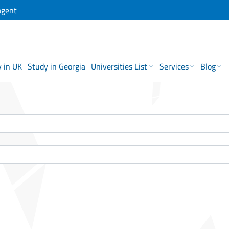
agent
 in UK
Study in Georgia
Universities List
Services
Blog