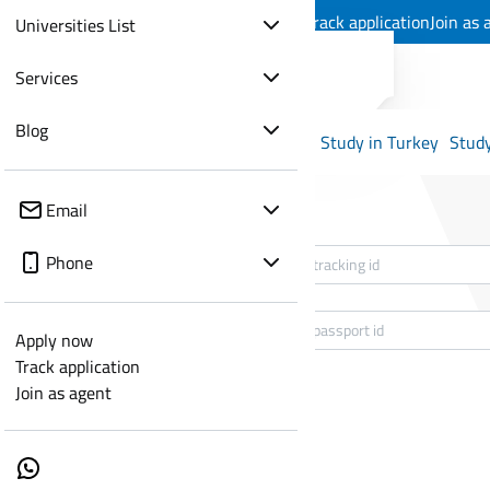
Apply now
Track application
Join as 
Universities List
Services
Blog
Study in Turkey
Study
Email
Tracking Id
*
Phone
passport id
*
Apply now
Track application
Join as agent