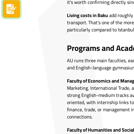
it's worth confirming directly si
Apply now
Living costs in Baku
add roughly
transport. That's one of the more
particularly compared to Istanbul
Programs and Acade
AU runs three main faculties, ea
and English-language gymnasium 
Faculty of Economics and Man
Marketing, International Trade, 
strong English-medium tracks avai
oriented, with internship links t
finance, trade, or management in
connections.
Faculty of Humanities and Social