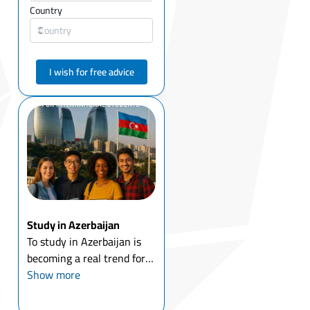
Country
I wish for free advice
Study in Azerbaijan
To study in Azerbaijan is
becoming a real trend for
international students who
Show more
are searching for
affordable English-medium