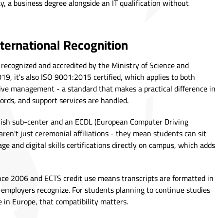
y, a business degree alongside an IT qualification without
nternational Recognition
ly recognized and accredited by the Ministry of Science and
19, it's also ISO 9001:2015 certified, which applies to both
ive management - a standard that makes a practical difference in
ords, and support services are handled.
glish sub-center and an ECDL (European Computer Driving
 aren't just ceremonial affiliations - they mean students can sit
ge and digital skills certifications directly on campus, which adds
nce 2006 and ECTS credit use means transcripts are formatted in
employers recognize. For students planning to continue studies
 in Europe, that compatibility matters.