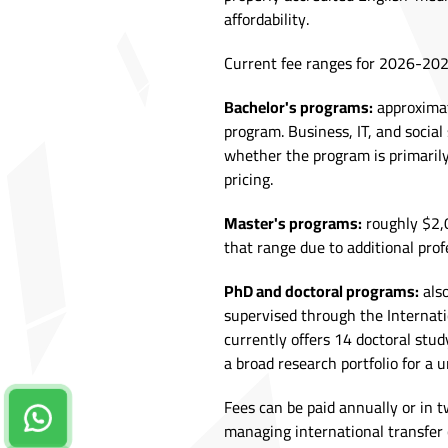
affordability.
Current fee ranges for 2026-202
Bachelor's programs:
approximat
program. Business, IT, and social
whether the program is primaril
pricing.
Master's programs:
roughly $2,0
that range due to additional pro
PhD and doctoral programs:
also
supervised through the Internati
currently offers 14 doctoral stud
a broad research portfolio for a un
Fees can be paid annually or in t
Contact us on Whatsapp!
managing international transfer 