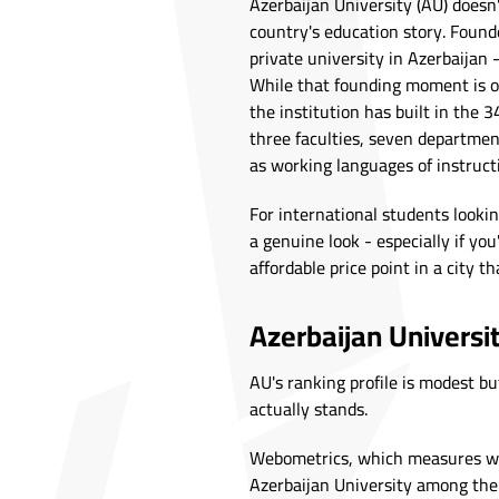
Azerbaijan University (AU) doesn'
country's education story. Founde
private university in Azerbaijan
While that founding moment is o
the institution has built in the 
three faculties, seven department
as working languages of instruct
For international students lookin
a genuine look - especially if you'
affordable price point in a city th
Azerbaijan Universi
AU's ranking profile is modest but
actually stands.
Webometrics, which measures web 
Azerbaijan University among the to