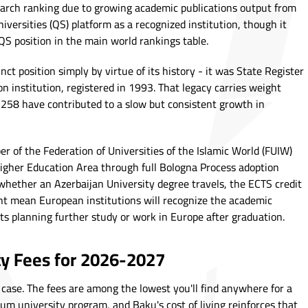
earch ranking due to growing academic publications output from
pUniversities (QS) platform as a recognized institution, though it
QS position in the main world rankings table.
inct position simply by virtue of its history - it was State Register
on institution, registered in 1993. That legacy carries weight
f 258 have contributed to a slow but consistent growth in
r of the Federation of Universities of the Islamic World (FUIW)
igher Education Area through full Bologna Process adoption
whether an Azerbaijan University degree travels, the ECTS credit
 mean European institutions will recognize the academic
ts planning further study or work in Europe after graduation.
ty Fees for 2026-2027
case. The fees are among the lowest you'll find anywhere for a
um university program, and Baku's cost of living reinforces that