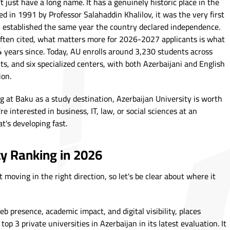
t just have a long name. It has a genuinely historic place in the
d in 1991 by Professor Salahaddin Khalilov, it was the very first
 - established the same year the country declared independence.
ften cited, what matters more for 2026-2027 applicants is what
34 years since. Today, AU enrolls around 3,230 students across
s, and six specialized centers, with both Azerbaijani and English
ion.
g at Baku as a study destination, Azerbaijan University is worth
re interested in business, IT, law, or social sciences at an
at's developing fast.
ty Ranking in 2026
 moving in the right direction, so let's be clear about where it
presence, academic impact, and digital visibility, places
p 3 private universities in Azerbaijan in its latest evaluation. It