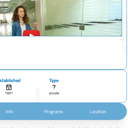
stablished
Type
1991
private
Info
Programs
Location