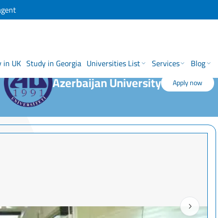
agent
 in UK
Study in Georgia
Universities List
Services
Blog
Azerbaijan University
Apply now