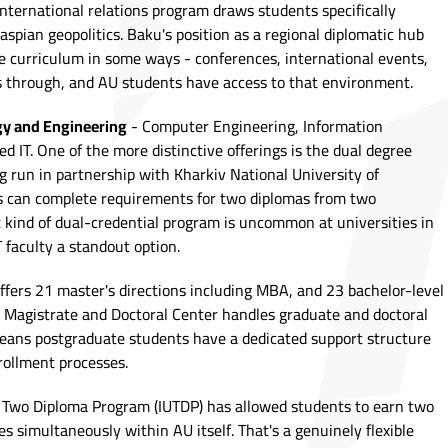
nternational relations program draws students specifically
spian geopolitics. Baku's position as a regional diplomatic hub
the curriculum in some ways - conferences, international events,
s through, and AU students have access to that environment.
gy and Engineering
- Computer Engineering, Information
ed IT. One of the more distinctive offerings is the dual degree
 run in partnership with Kharkiv National University of
s can complete requirements for two diplomas from two
t kind of dual-credential program is uncommon at universities in
 faculty a standout option.
offers 21 master's directions including MBA, and 23 bachelor-level
al Magistrate and Doctoral Center handles graduate and doctoral
eans postgraduate students have a dedicated support structure
ollment processes.
y Two Diploma Program (IUTDP) has allowed students to earn two
es simultaneously within AU itself. That's a genuinely flexible