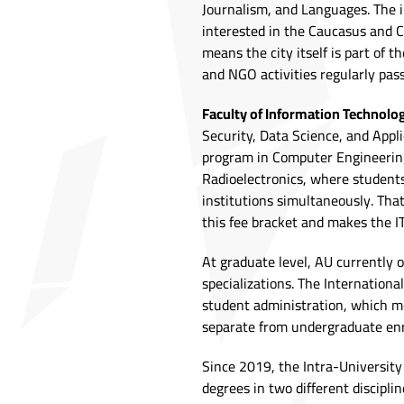
Journalism, and Languages. The i
interested in the Caucasus and Ca
means the city itself is part of 
and NGO activities regularly pas
Faculty of Information Technolo
Security, Data Science, and Appli
program in Computer Engineering
Radioelectronics, where student
institutions simultaneously. Tha
this fee bracket and makes the IT
At graduate level, AU currently 
specializations. The Internation
student administration, which m
separate from undergraduate enr
Since 2019, the Intra-Universit
degrees in two different disciplin