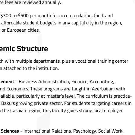
nce fees are reviewed annually.
 $300 to $500 per month for accommodation, food, and
 affordable student budgets in any capital city in the region,
 or European cities.
mic Structure
ch with multiple departments, plus a vocational training center
attached to the institution.
agement
- Business Administration, Finance, Accounting,
and Economics. These programs are taught in Azerbaijani with
lable, particularly at master's level. The curriculum is practice-
o Baku's growing private sector. For students targeting careers in
 the Caspian region, this faculty gives strong local employer
 Sciences
- International Relations, Psychology, Social Work,