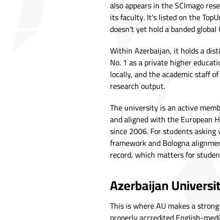
also appears in the SCImago res
its faculty. It's listed on the To
doesn't yet hold a banded global 
Within Azerbaijan, it holds a dist
No. 1 as a private higher educati
locally, and the academic staff o
research output.
The university is an active membe
and aligned with the European H
since 2006. For students asking 
framework and Bologna alignment
record, which matters for studen
Azerbaijan Universi
This is where AU makes a strong 
properly accredited English-medi