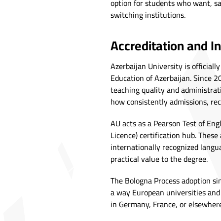
option for students who want, sa
switching institutions.
Accreditation and I
Azerbaijan University is official
Education of Azerbaijan. Since 20
teaching quality and administrat
how consistently admissions, rec
AU acts as a Pearson Test of En
Licence) certification hub. These
internationally recognized langua
practical value to the degree.
The Bologna Process adoption si
a way European universities and 
in Germany, France, or elsewhere