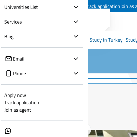
Apply now
Track application
Join as 
Universities List
Services
Blog
Study in Turkey
Study
Email
Phone
Apply now
Track application
Join as agent