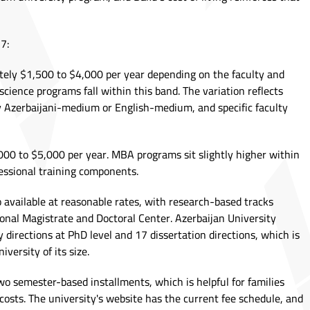
7:
ely $1,500 to $4,000 per year depending on the faculty and
 science programs fall within this band. The variation reflects
y Azerbaijani-medium or English-medium, and specific faculty
00 to $5,000 per year. MBA programs sit slightly higher within
fessional training components.
 available at reasonable rates, with research-based tracks
onal Magistrate and Doctoral Center. Azerbaijan University
y directions at PhD level and 17 dissertation directions, which is
iversity of its size.
wo semester-based installments, which is helpful for families
costs. The university's website has the current fee schedule, and