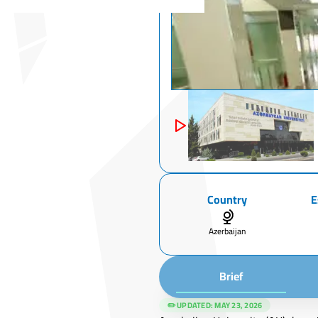
Country
E
Azerbaijan
Brief
✏️ UPDATED:
MAY 23, 2026