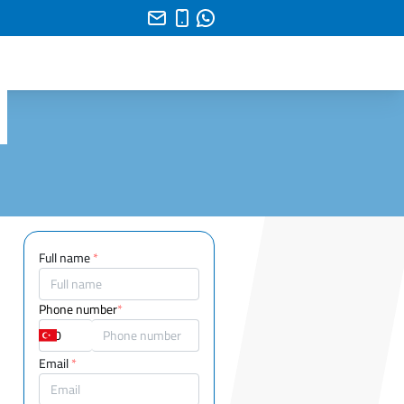
Full name
*
Phone number
*
Email
*