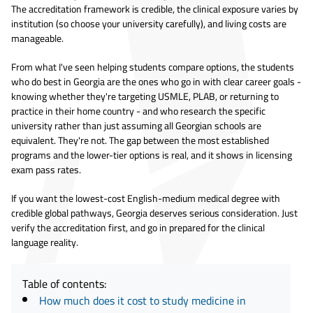
The accreditation framework is credible, the clinical exposure varies by
institution (so choose your university carefully), and living costs are
manageable.
From what I've seen helping students compare options, the students
who do best in Georgia are the ones who go in with clear career goals -
knowing whether they're targeting USMLE, PLAB, or returning to
practice in their home country - and who research the specific
university rather than just assuming all Georgian schools are
equivalent. They're not. The gap between the most established
programs and the lower-tier options is real, and it shows in licensing
exam pass rates.
If you want the lowest-cost English-medium medical degree with
credible global pathways, Georgia deserves serious consideration. Just
verify the accreditation first, and go in prepared for the clinical
language reality.
Table of contents:
How much does it cost to study medicine in