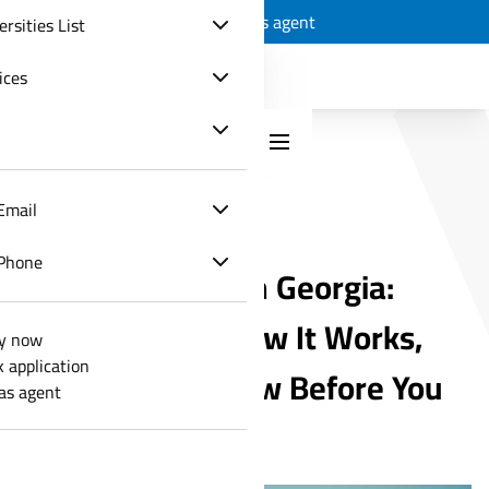
Apply now
Track application
Join as agent
ersities List
ices
Email
MEDICAL EDUCATION
Phone
Study Medicine in Georgia:
What It Costs, How It Works,
y now
k application
and What to Know Before You
 as agent
Apply