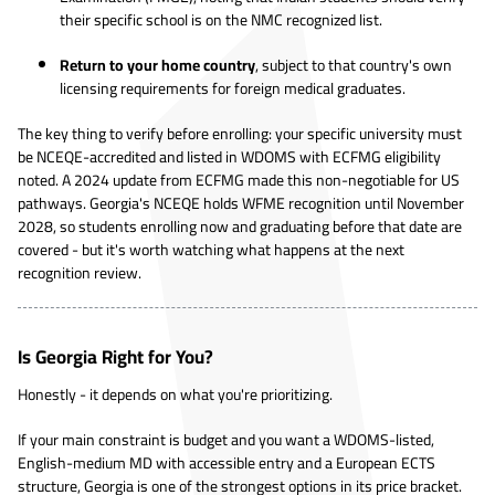
their specific school is on the NMC recognized list.
Return to your home country
, subject to that country's own
licensing requirements for foreign medical graduates.
The key thing to verify before enrolling: your specific university must
be NCEQE-accredited and listed in WDOMS with ECFMG eligibility
noted. A 2024 update from ECFMG made this non-negotiable for US
pathways. Georgia's NCEQE holds WFME recognition until November
2028, so students enrolling now and graduating before that date are
covered - but it's worth watching what happens at the next
recognition review.
Is Georgia Right for You?
Honestly - it depends on what you're prioritizing.
If your main constraint is budget and you want a WDOMS-listed,
English-medium MD with accessible entry and a European ECTS
structure, Georgia is one of the strongest options in its price bracket.