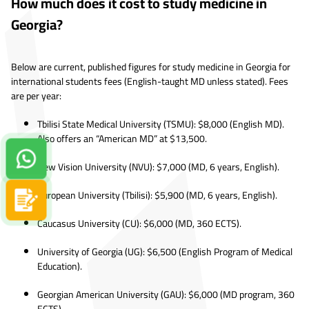
How much does it cost to study medicine in
Georgia?
Below are current, published figures for study medicine in Georgia for
international students fees (English-taught MD unless stated). Fees
are per year:
Tbilisi State Medical University (TSMU): $8,000 (English MD).
Also offers an “American MD” at $13,500.
Contact us on Whatsapp!
New Vision University (NVU): $7,000 (MD, 6 years, English).
European University (Tbilisi): $5,900 (MD, 6 years, English).
Apply now
Caucasus University (CU): $6,000 (MD, 360 ECTS).
University of Georgia (UG): $6,500 (English Program of Medical
Education).
Georgian American University (GAU): $6,000 (MD program, 360