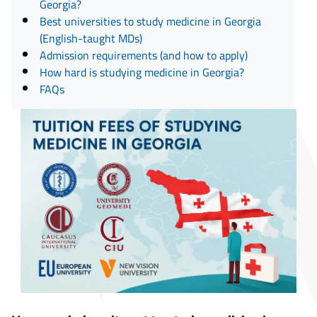
Georgia?
Best universities to study medicine in Georgia
(English-taught MDs)
Admission requirements (and how to apply)
How hard is studying medicine in Georgia?
FAQs