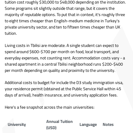
tuition cost roughly $30,000 to $48,000 depending on the institution.
Some programs sit slightly outside that range, but it covers the
majority of reputable options. To put that in context, it's roughly three
to eight times cheaper than English-medium medicine in Turkey's
private university sector, and ten to fifteen times cheaper than UK
tuition.
Living costs in Tbilisi are moderate. A single student can expect to
spend around $600-$700 per month on food, local transport, and
everyday expenses, not counting rent. Accommodation costs vary - a
shared apartment in a central Tbilisi neighborhood runs $200-$400
per month depending on quality and proximity to the university.
Additional costs to budget for include the D3 study immigration visa,
your residence permit (obtained at the Public Service Hall within 45
days of arrival), health insurance, and university application fees.
Here's a fee snapshot across the main universities:
Annual Tuition
University
Language
Notes
(USD)