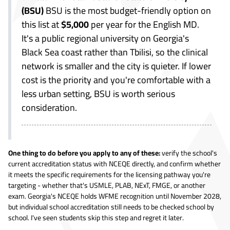
(BSU)
BSU is the most budget-friendly option on
this list at
$5,000
per year for the English MD.
It's a public regional university on Georgia's
Black Sea coast rather than Tbilisi, so the clinical
network is smaller and the city is quieter. If lower
cost is the priority and you're comfortable with a
less urban setting, BSU is worth serious
consideration.
One thing to do before you apply to any of these:
verify the school's
current accreditation status with NCEQE directly, and confirm whether
it meets the specific requirements for the licensing pathway you're
targeting - whether that's USMLE, PLAB, NExT, FMGE, or another
exam. Georgia's NCEQE holds WFME recognition until November 2028,
but individual school accreditation still needs to be checked school by
school. I've seen students skip this step and regret it later.