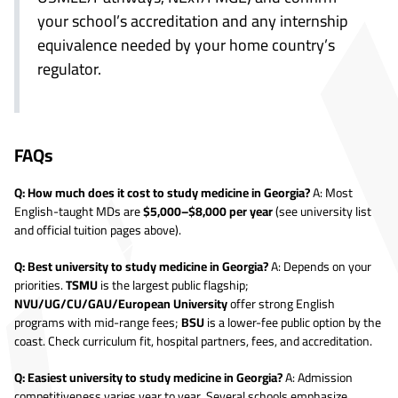
your school’s accreditation and any internship
equivalence needed by your home country’s
regulator.
FAQs
Q: How much does it cost to study medicine in Georgia?
A: Most
English-taught MDs are
$5,000–$8,000 per year
(see university list
and official tuition pages above).
Q: Best university to study medicine in Georgia?
A: Depends on your
priorities.
TSMU
is the largest public flagship;
NVU/UG/CU/GAU/European University
offer strong English
programs with mid-range fees;
BSU
is a lower-fee public option by the
coast. Check curriculum fit, hospital partners, fees, and accreditation.
Q: Easiest university to study medicine in Georgia?
A: Admission
competitiveness varies year to year. Several schools emphasize