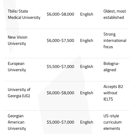
Tbilisi State
Oldest, most
$6,000-$8,000
English
Medical University
established
Strong
New Vision
$6,000-$7,500
English
international
University
focus
European
Bologna-
$5,500-$7,000
English
University
aligned
Accepts B2
University of
$6,000-$8,000
English
without
Georgia (UG)
IELTS
Georgian
US-style
American
$5,000-$7,000
English
curriculum
University
elements