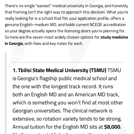
There's no single "easiest" medical university in Georgia, and honestly,
that framing isn't the right way to approach this decision. What you're
really looking for is a school that fits your application profile, offers a
genuine English-medium MD, and holds current NCEQE accreditation
so your degree actually opens the licensing doors you're planning for.
So here are the seven most widely chosen options for
study medicine
in Georgia
, with fees and key notes for each.
1. Tbilisi State Medical University (TSMU)
TSMU
is Georgia's flagship public medical school and
the one with the longest track record. It runs
both an English MD and an American MD track,
which is something you won't find at most other
Georgian universities. The clinical network is
extensive, so rotation variety tends to be strong.
Annual tuition for the English MD sits at
$8,000
.