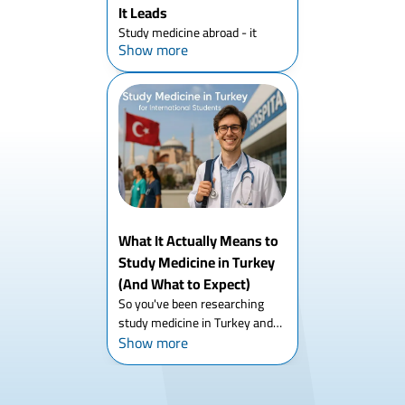
It Leads
Study medicine abroad - it
Show more
sounds straightforward until
you actually start researching
it. Then you realize there's six
years of structure to
understand, a dozen countries
to compare, accreditation te...
What It Actually Means to
Study Medicine in Turkey
(And What to Expect)
So you've been researching
study medicine in Turkey and
Show more
you keep landing on the same
surface-level answers - six
years, English tracks,
affordable. That's all true. But if