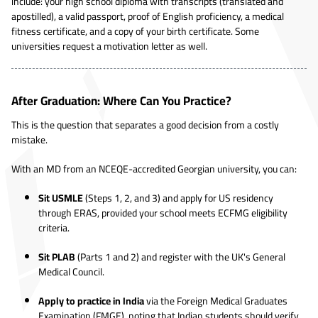
include: your high school diploma with transcripts (translated and
apostilled), a valid passport, proof of English proficiency, a medical
fitness certificate, and a copy of your birth certificate. Some
universities request a motivation letter as well.
After Graduation: Where Can You Practice?
This is the question that separates a good decision from a costly
mistake.
With an MD from an NCEQE-accredited Georgian university, you can:
Sit USMLE
(Steps 1, 2, and 3) and apply for US residency
through ERAS, provided your school meets ECFMG eligibility
criteria.
Sit PLAB
(Parts 1 and 2) and register with the UK's General
Medical Council.
Apply to practice in India
via the Foreign Medical Graduates
Examination (FMGE), noting that Indian students should verify