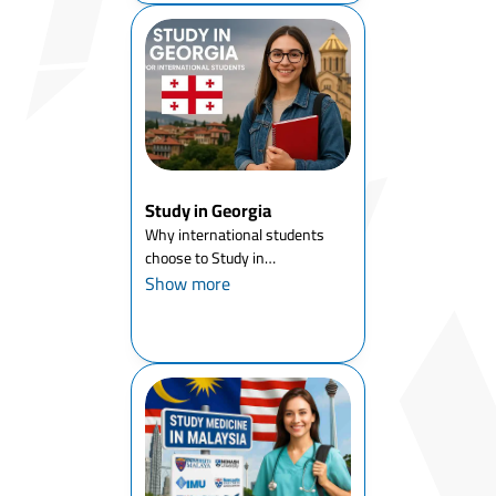
Study in Georgia
Why international students
choose to Study in
GeorgiaGeorgia has rapidly
Show more
become a strategic choice for
international students looking
for affordable universities in
Europe, English-taught
degrees, and...