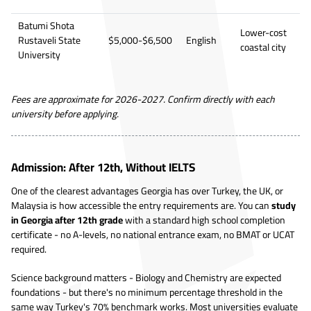
Batumi Shota
Lower-cost
Rustaveli State
$5,000-$6,500
English
coastal city
University
Fees are approximate for 2026-2027. Confirm directly with each
university before applying.
Admission: After 12th, Without IELTS
One of the clearest advantages Georgia has over Turkey, the UK, or
Malaysia is how accessible the entry requirements are. You can
study
in Georgia after 12th grade
with a standard high school completion
certificate - no A-levels, no national entrance exam, no BMAT or UCAT
required.
Science background matters - Biology and Chemistry are expected
foundations - but there's no minimum percentage threshold in the
same way Turkey's 70% benchmark works. Most universities evaluate