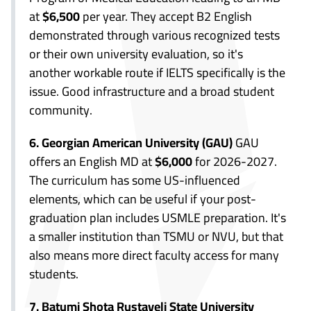
at
$6,500
per year. They accept B2 English
demonstrated through various recognized tests
or their own university evaluation, so it's
another workable route if IELTS specifically is the
issue. Good infrastructure and a broad student
community.
6. Georgian American University (GAU)
GAU
offers an English MD at
$6,000
for 2026-2027.
The curriculum has some US-influenced
elements, which can be useful if your post-
graduation plan includes USMLE preparation. It's
a smaller institution than TSMU or NVU, but that
also means more direct faculty access for many
students.
7. Batumi Shota Rustaveli State University