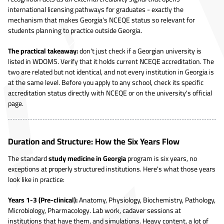
international licensing pathways for graduates - exactly the
mechanism that makes Georgia's NCEQE status so relevant for
students planning to practice outside Georgia.
The practical takeaway:
don't just check if a Georgian university is
listed in WDOMS. Verify that it holds current NCEQE accreditation. The
two are related but not identical, and not every institution in Georgia is
at the same level. Before you apply to any school, check its specific
accreditation status directly with NCEQE or on the university's official
page.
Duration and Structure: How the Six Years Flow
The standard
study medicine in Georgia
program is six years, no
exceptions at properly structured institutions. Here's what those years
look like in practice:
Years 1-3 (Pre-clinical):
Anatomy, Physiology, Biochemistry, Pathology,
Microbiology, Pharmacology. Lab work, cadaver sessions at
institutions that have them, and simulations. Heavy content, a lot of