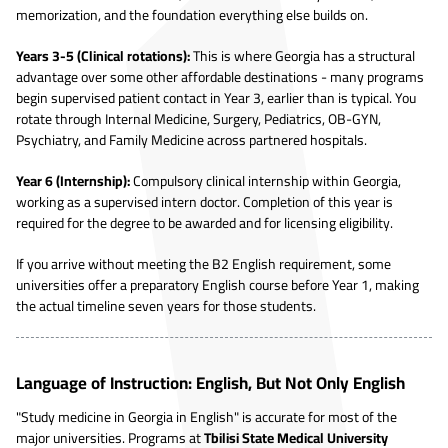
memorization, and the foundation everything else builds on.
Years 3-5 (Clinical rotations):
This is where Georgia has a structural
advantage over some other affordable destinations - many programs
begin supervised patient contact in Year 3, earlier than is typical. You
rotate through Internal Medicine, Surgery, Pediatrics, OB-GYN,
Psychiatry, and Family Medicine across partnered hospitals.
Year 6 (Internship):
Compulsory clinical internship within Georgia,
working as a supervised intern doctor. Completion of this year is
required for the degree to be awarded and for licensing eligibility.
If you arrive without meeting the B2 English requirement, some
universities offer a preparatory English course before Year 1, making
the actual timeline seven years for those students.
Language of Instruction: English, But Not Only English
"Study medicine in Georgia in English" is accurate for most of the
major universities. Programs at
Tbilisi State Medical University