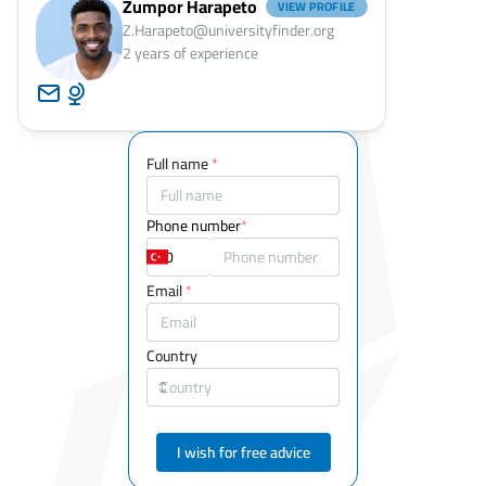
Zumpor Harapeto
VIEW PROFILE
Z.Harapeto@universityfinder.org
2
years of experience
Full name
*
Phone number
*
Email
*
Country
I wish for free advice