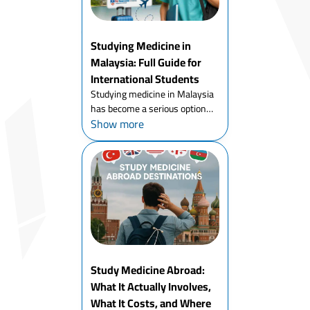
Studying Medicine in
Malaysia: Full Guide for
International Students
Studying medicine in Malaysia
has become a serious option
Show more
for international students - and
it's not hard to understand
why. Strong accreditation,
English-medium teaching,
genuine clinical exposure, an...
Study Medicine Abroad:
What It Actually Involves,
What It Costs, and Where