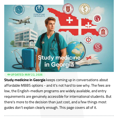
✏️ UPDATED:
MAY 22, 2026
Study medicine in Georgia
keeps coming up in conversations about
affordable MBBS options - and it's not hard to see why. The fees are
low, the English-medium programs are widely available, and entry
requirements are genuinely accessible for international students. But
there's more to the decision than just cost, and a few things most
guides don't explain clearly enough. This page covers all of it.