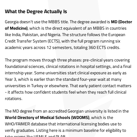
What the Degree Actually Is
Georgia doesn't use the MBBS title. The degree awarded is
MD (Doctor
of Medicine)
, which is the direct equivalent of an MBBS in countries
like India, Pakistan, and Nigeria. The structure follows the European
Credit Transfer System (ECTS), with the full program running six
academic years across 12 semesters, totaling 360 ECTS credits.
The program moves through three phases: pre-clinical years covering
foundational sciences, clinical rotations in hospital settings, and a final
internship year. Some universities start clinical exposure as early as
Year 3, which is earlier than the standard four-year wait at many
universities in Turkey or elsewhere. That early patient contact matters
- it affects how confident students feel when they reach full clinical
rotations.
The MD degree from an accredited Georgian university is listed in the
World Directory of Medical Schools (WDOMS)
, which is the
WHO/FAIMER database that international licensing bodies use to
verify graduates. Listing here is a minimum baseline for eligibility to
take exams like USMLE and PLAB.