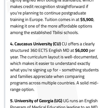
makes credit recognition straightforward if
you're planning to continue postgraduate
training in Europe. Tuition comes in at
$5,900
,
making it one of the more affordable options
among the established Tbilisi schools.
4. Caucasus University (CU)
CU offers a clearly
structured 360 ECTS English MD at
$6,000
per
year. The curriculum layout is well-documented,
which makes it easier to understand exactly
what you're signing up for - something students
and families appreciate when comparing
programs across multiple countries. A solid mid-
range option.
5. University of Georgia (UG)
UG runs an English
Program of Medical Education leading to an MD