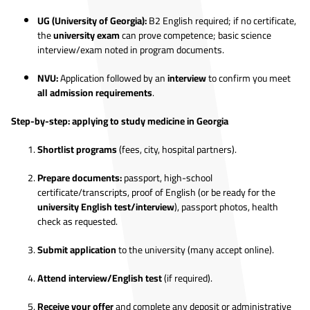
UG (University of Georgia):
B2 English required; if no certificate,
the
university exam
can prove competence; basic science
interview/exam noted in program documents.
NVU:
Application followed by an
interview
to confirm you meet
all admission requirements
.
Step-by-step: applying to study medicine in Georgia
Shortlist programs
(fees, city, hospital partners).
Prepare documents:
passport, high-school
certificate/transcripts, proof of English (or be ready for the
university English test/interview
), passport photos, health
check as requested.
Submit application
to the university (many accept online).
Attend interview/English test
(if required).
Receive your offer
and complete any deposit or administrative