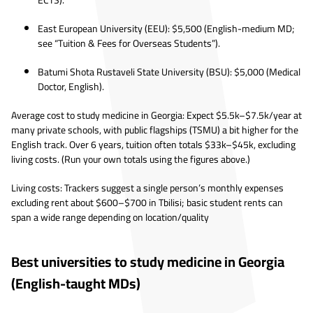
ECTS).
East European University (EEU): $5,500 (English-medium MD;
see “Tuition & Fees for Overseas Students”).
Batumi Shota Rustaveli State University (BSU): $5,000 (Medical
Doctor, English).
Average cost to study medicine in Georgia: Expect $5.5k–$7.5k/year at
many private schools, with public flagships (TSMU) a bit higher for the
English track. Over 6 years, tuition often totals $33k–$45k, excluding
living costs. (Run your own totals using the figures above.)
Living costs: Trackers suggest a single person’s monthly expenses
excluding rent about $600–$700 in Tbilisi; basic student rents can
span a wide range depending on location/quality
Best universities to study medicine in Georgia
(English-taught MDs)