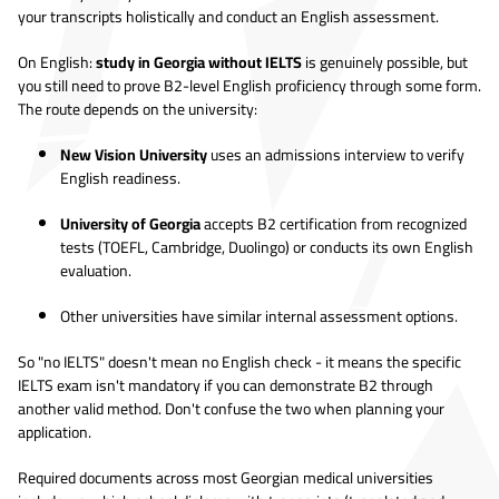
your transcripts holistically and conduct an English assessment.
On English:
study in Georgia without IELTS
is genuinely possible, but
you still need to prove B2-level English proficiency through some form.
The route depends on the university:
New Vision University
uses an admissions interview to verify
English readiness.
University of Georgia
accepts B2 certification from recognized
tests (TOEFL, Cambridge, Duolingo) or conducts its own English
evaluation.
Other universities have similar internal assessment options.
So "no IELTS" doesn't mean no English check - it means the specific
IELTS exam isn't mandatory if you can demonstrate B2 through
another valid method. Don't confuse the two when planning your
application.
Required documents across most Georgian medical universities