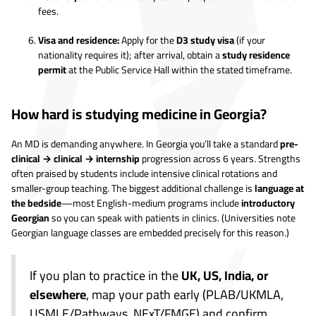
fees.
Visa and residence:
Apply for the
D3 study visa
(if your
nationality requires it); after arrival, obtain a
study residence
permit
at the Public Service Hall within the stated timeframe.
How hard is studying medicine in Georgia?
An MD is demanding anywhere. In Georgia you’ll take a standard
pre-
clinical → clinical → internship
progression across 6 years. Strengths
often praised by students include intensive clinical rotations and
smaller-group teaching. The biggest additional challenge is
language at
the bedside
—most English-medium programs include
introductory
Georgian
so you can speak with patients in clinics. (Universities note
Georgian language classes are embedded precisely for this reason.)
If you plan to practice in the
UK, US, India, or
elsewhere
, map your path early (PLAB/UKMLA,
USMLE/Pathways, NExT/FMGE) and confirm