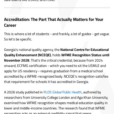
Accreditation: The Part That Actually Matters for Your
Career
This is where a lot of students - and frankly, a lot of guides - get vague.
So let's be specific.
Georgia's national quality agency, the
National Centre for Educational
Quality Enhancement (NCEQE)
, holds
WFME Recognition Status until
November 2028
. That's the critical credential, because from 2024
onward, ECFMG certification - which you need to sit the USMLE and
apply for US residency - requires graduation from a medical school
accredited by a WFME-recognized body. NCEQE's recognition satisfies
that requirement for schools it has accredited in Georgia.
A 2026 study published in
PLOS Global Public Health
, authored by
researchers from University College London and Aga Khan University,
examined how WFME recognition shapes medical education quality in
lower and middle-income countries. The research found that WFME
recognition acts as an external credibility signal that opens