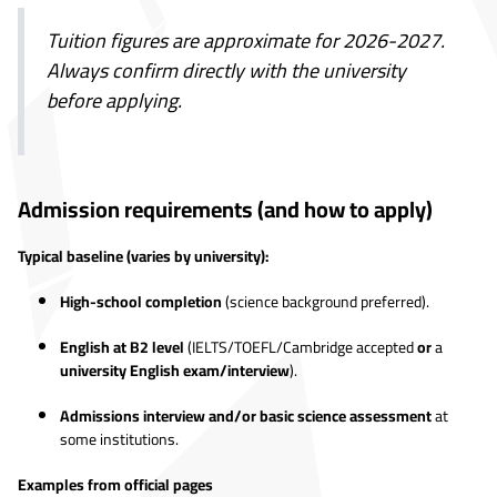
Tuition figures are approximate for 2026-2027.
Always confirm directly with the university
before applying.
Admission requirements (and how to apply)
Typical baseline (varies by university):
High-school completion
(science background preferred).
English at B2 level
(IELTS/TOEFL/Cambridge accepted
or
a
university English exam/interview
).
Admissions interview and/or basic science assessment
at
some institutions.
Examples from official pages