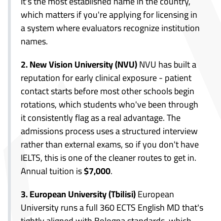
It's the most established name in the country,
which matters if you're applying for licensing in
a system where evaluators recognize institution
names.
2. New Vision University (NVU)
NVU has built a
reputation for early clinical exposure - patient
contact starts before most other schools begin
rotations, which students who've been through
it consistently flag as a real advantage. The
admissions process uses a structured interview
rather than external exams, so if you don't have
IELTS, this is one of the cleaner routes to get in.
Annual tuition is
$7,000
.
3. European University (Tbilisi)
European
University runs a full 360 ECTS English MD that's
tightly aligned with Bologna standards, which