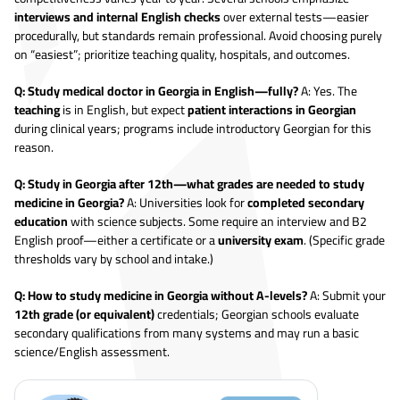
interviews and internal English checks
over external tests—easier
procedurally, but standards remain professional. Avoid choosing purely
on “easiest”; prioritize teaching quality, hospitals, and outcomes.
Q: Study medical doctor in Georgia in English—fully?
A: Yes. The
teaching
is in English, but expect
patient interactions in Georgian
during clinical years; programs include introductory Georgian for this
reason.
Q: Study in Georgia after 12th—what grades are needed to study
medicine in Georgia?
A: Universities look for
completed secondary
education
with science subjects. Some require an interview and B2
English proof—either a certificate or a
university exam
. (Specific grade
thresholds vary by school and intake.)
Q: How to study medicine in Georgia without A-levels?
A: Submit your
12th grade (or equivalent)
credentials; Georgian schools evaluate
secondary qualifications from many systems and may run a basic
science/English assessment.