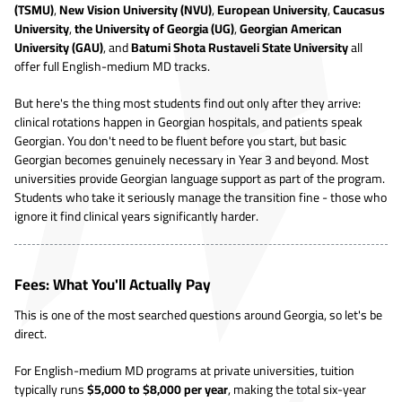
(TSMU)
,
New Vision University (NVU)
,
European University
,
Caucasus
University
,
the University of Georgia (UG)
,
Georgian American
University (GAU)
, and
Batumi Shota Rustaveli State University
all
offer full English-medium MD tracks.
But here's the thing most students find out only after they arrive:
clinical rotations happen in Georgian hospitals, and patients speak
Georgian. You don't need to be fluent before you start, but basic
Georgian becomes genuinely necessary in Year 3 and beyond. Most
universities provide Georgian language support as part of the program.
Students who take it seriously manage the transition fine - those who
ignore it find clinical years significantly harder.
Fees: What You'll Actually Pay
This is one of the most searched questions around Georgia, so let's be
direct.
For English-medium MD programs at private universities, tuition
typically runs
$5,000 to $8,000 per year
, making the total six-year