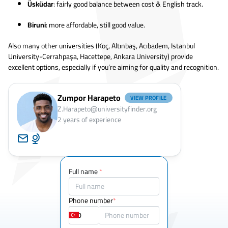
Üsküdar
: fairly good balance between cost & English track.
Biruni
: more affordable, still good value.
Also many other universities (Koç, Altınbaş, Acıbadem, Istanbul
University-Cerrahpaşa, Hacettepe, Ankara University) provide
excellent options, especially if you’re aiming for quality and recognition.
Zumpor Harapeto
VIEW PROFILE
Z.Harapeto@universityfinder.org
2
years of experience
Full name
*
Phone number
*