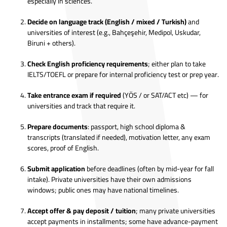
especially in sciences.
Decide on language track (English / mixed / Turkish)
and
universities of interest (e.g., Bahçeşehir, Medipol, Uskudar,
Biruni + others).
Check English proficiency requirements
; either plan to take
IELTS/TOEFL or prepare for internal proficiency test or prep year.
Take entrance exam if required
(YÖS / or SAT/ACT etc) — for
universities and track that require it.
Prepare documents
: passport, high school diploma &
transcripts (translated if needed), motivation letter, any exam
scores, proof of English.
Submit application
before deadlines (often by mid-year for fall
intake). Private universities have their own admissions
windows; public ones may have national timelines.
Accept offer & pay deposit / tuition
; many private universities
accept payments in installments; some have advance-payment