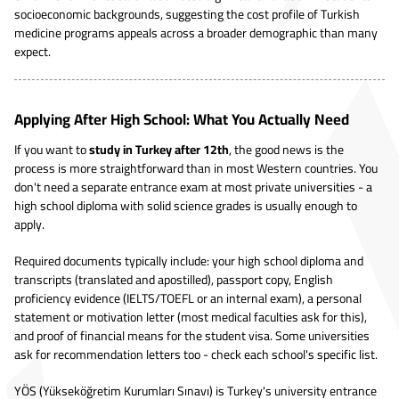
socioeconomic backgrounds, suggesting the cost profile of Turkish
medicine programs appeals across a broader demographic than many
expect.
Applying After High School: What You Actually Need
If you want to
study in Turkey after 12th
, the good news is the
process is more straightforward than in most Western countries. You
don't need a separate entrance exam at most private universities - a
high school diploma with solid science grades is usually enough to
apply.
Required documents typically include: your high school diploma and
transcripts (translated and apostilled), passport copy, English
proficiency evidence (IELTS/TOEFL or an internal exam), a personal
statement or motivation letter (most medical faculties ask for this),
and proof of financial means for the student visa. Some universities
ask for recommendation letters too - check each school's specific list.
YÖS (Yükseköğretim Kurumları Sınavı) is Turkey's university entrance