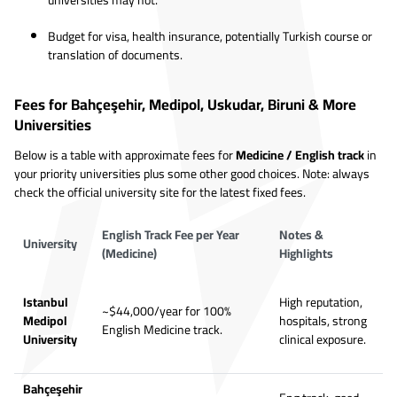
universities may not.
Budget for visa, health insurance, potentially Turkish course or
translation of documents.
Fees for Bahçeşehir, Medipol, Uskudar, Biruni & More
Universities
Below is a table with approximate fees for
Medicine / English track
in
your priority universities plus some other good choices. Note: always
check the official university site for the latest fixed fees.
English Track Fee per Year
Notes &
University
(Medicine)
Highlights
Istanbul
High reputation,
~$44,000/year for 100%
Medipol
hospitals, strong
English Medicine track.
University
clinical exposure.
Bahçeşehir