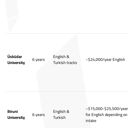
Üsküdar
English &
6 years
~$24,000/year English
University
Turkish tracks
~$15,000-$25,500/year
Biruni
English &
6 years
for English depending on
University
Turkish
intake