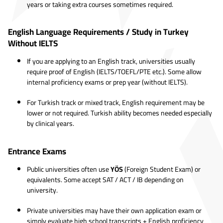
years or taking extra courses sometimes required.
English Language Requirements / Study in Turkey
Without IELTS
If you are applying to an English track, universities usually
require proof of English (IELTS/TOEFL/PTE etc.). Some allow
internal proficiency exams or prep year (without IELTS).
For Turkish track or mixed track, English requirement may be
lower or not required. Turkish ability becomes needed especially
by clinical years.
Entrance Exams
Public universities often use
YÖS
(Foreign Student Exam) or
equivalents. Some accept SAT / ACT / IB depending on
university.
Private universities may have their own application exam or
simply evaluate high school transcripts + English proficiency