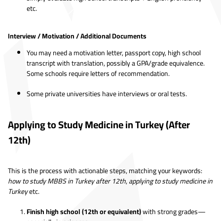
etc.
Interview / Motivation / Additional Documents
You may need a motivation letter, passport copy, high school
transcript with translation, possibly a GPA/grade equivalence.
Some schools require letters of recommendation.
Some private universities have interviews or oral tests.
Applying to Study Medicine in Turkey (After
12th)
This is the process with actionable steps, matching your keywords:
how to study MBBS in Turkey after 12th
,
applying to study medicine in
Turkey
etc.
Finish high school (12th or equivalent)
with strong grades—