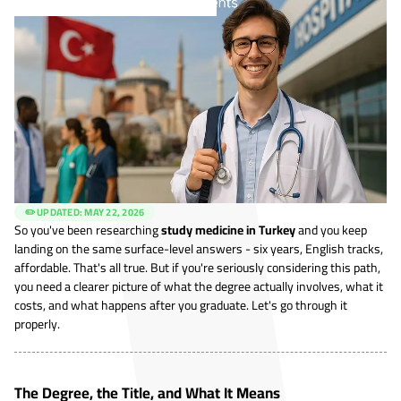
✏️ UPDATED:
MAY 22, 2026
So you've been researching
study medicine in Turkey
and you keep
landing on the same surface-level answers - six years, English tracks,
affordable. That's all true. But if you're seriously considering this path,
you need a clearer picture of what the degree actually involves, what it
costs, and what happens after you graduate. Let's go through it
properly.
The Degree, the Title, and What It Means