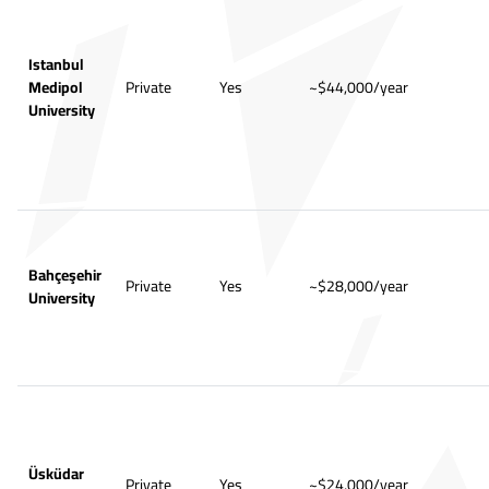
Istanbul
Medipol
Private
Yes
~$44,000/year
University
Bahçeşehir
Private
Yes
~$28,000/year
University
Üsküdar
Private
Yes
~$24,000/year