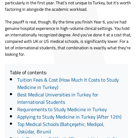
particularly in the first year. That's not unique to Turkey, but it's worth
factoring in alongside the academic workload.
The payoff is real, though. By the time you finish Year 6, you've had
genuine hospital experience in high-volume clinical settings. You hold
an internationally recognized degree. And you've done it at a cost that,
compared with UK or US medical schools, is significantly lower. For a
lot of international students, that combination is exactly what they're
looking for.
Table of contents:
Tuition Fees & Cost (How Much It Costs to Study
Medicine in Turkey)
Best Medical Universities in Turkey for
International Students
Requirements to Study Medicine in Turkey
Applying to Study Medicine in Turkey (After 12th)
Top Medical Schools (Bahçeşehir, Medipol,
Üsküdar, Biruni)