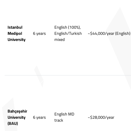
Istanbul
English (100%),
Medipol
6 years
English/Turkish
~$44,000/year (English)
University
mixed
Bahçeşehir
English MD
University
6 years
~$28,000/year
track
(BAU)