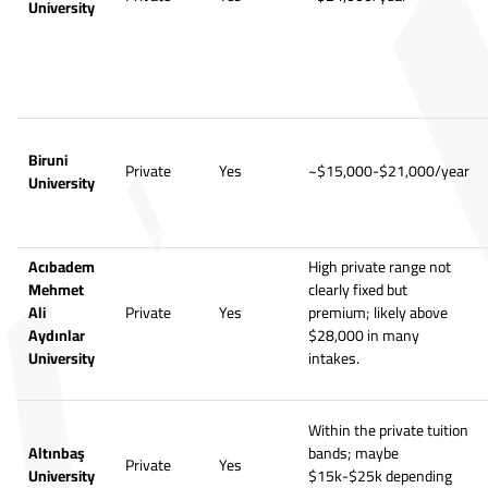
University
Biruni
Private
Yes
~$15,000-$21,000/year
University
Acıbadem
High private range not
Mehmet
clearly fixed but
Ali
Private
Yes
premium; likely above
Aydınlar
$28,000 in many
University
intakes.
Within the private tuition
Altınbaş
bands; maybe
Private
Yes
University
$15k-$25k depending