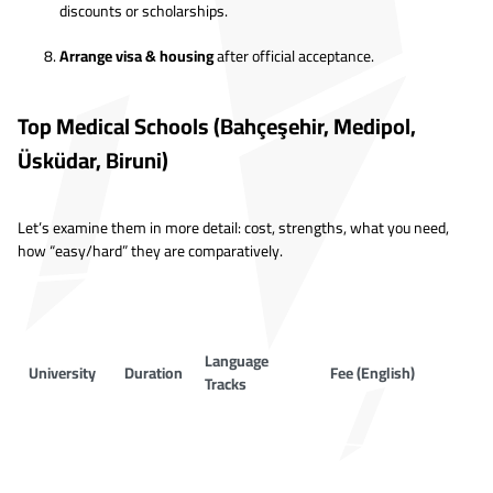
discounts or scholarships.
Arrange visa & housing
after official acceptance.
Top Medical Schools (Bahçeşehir, Medipol,
Üsküdar, Biruni)
Let’s examine them in more detail: cost, strengths, what you need,
how “easy/hard” they are comparatively.
Language
University
Duration
Fee (English)
Tracks