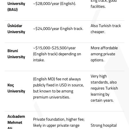
Eng track, good
University
~$28,000/year (English).
facilities.
(BAU)
Üsküdar
Also Turkish track
~$24,000/year English track.
University
cheaper.
~$15,000-$25,500/year
More affordable
Biruni
(English track) depending on
among private
University
intake.
options.
Very high
(English MD) fee not always
standards, also
Koç
publicly fixed in USD in source,
requires Turkish
University
but known to be among
learning by
premium universities.
certain years.
Acıbadem
Private foundation, higher fee;
Mehmet
likely in upper private range
Strong hospital
Ali