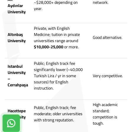
~$28,000+ depending on
network.
Aydınlar
year.
University
Private, with English
Altınbaş
Medicine; tuition in private
Good alternative.
University
universities range around
$10,000-25,000
or more.
Public; English track fee
Istanbul
significantly lower (~40,000
University
Turkish Lira / yr in some
Very competitive.
–
sources) for English
Cerrahpaşa
instruction.
High academic
Public, English track; fee
Hacettepe
standard;
moderate; older universities
University
competition is
with strong reputation.
tough.
Contact us on Whatsapp!