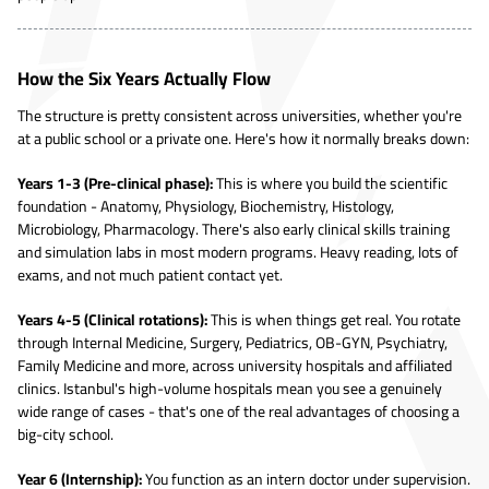
How the Six Years Actually Flow
The structure is pretty consistent across universities, whether you're
at a public school or a private one. Here's how it normally breaks down:
Years 1-3 (Pre-clinical phase):
This is where you build the scientific
foundation - Anatomy, Physiology, Biochemistry, Histology,
Microbiology, Pharmacology. There's also early clinical skills training
and simulation labs in most modern programs. Heavy reading, lots of
exams, and not much patient contact yet.
Years 4-5 (Clinical rotations):
This is when things get real. You rotate
through Internal Medicine, Surgery, Pediatrics, OB-GYN, Psychiatry,
Family Medicine and more, across university hospitals and affiliated
clinics. Istanbul's high-volume hospitals mean you see a genuinely
wide range of cases - that's one of the real advantages of choosing a
big-city school.
Year 6 (Internship):
You function as an intern doctor under supervision.