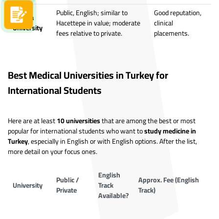
Public, English; similar to
Good reputation,
Apply now
Ankara
Hacettepe in value; moderate
clinical
University
fees relative to private.
placements.
Best Medical Universities in Turkey for
International Students
Here are at least
10 universities
that are among the best or most
popular for international students who want to
study medicine in
Turkey
, especially in English or with English options. After the list,
more detail on your focus ones.
English
Public /
Approx. Fee (English
University
Track
Private
Track)
Available?