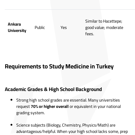
Similar to Hacettepe;
Ankara
Public
Yes
good value; moderate
University
fees.
Requirements to Study Medicine in Turkey
Academic Grades & High School Background
Strong high school grades are essential. Many universities
request
70% or higher overall
or equivalent in your national
grading system.
Science subjects (Biology, Chemistry, Physics/Math) are
advantageous/helpful. When your high school lacks some, prep