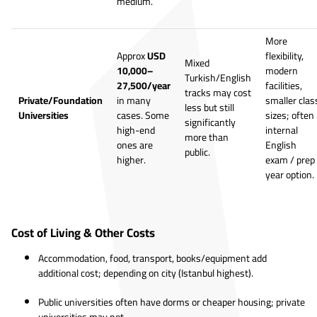
medium.
More
Approx
USD
flexibility,
Mixed
10,000–
modern
Turkish/English
27,500/year
facilities,
tracks may cost
Private/Foundation
in many
smaller clas
less but still
Universities
cases. Some
sizes; often
significantly
high-end
internal
more than
ones are
English
public.
higher.
exam / prep
year option.
Cost of Living & Other Costs
Accommodation, food, transport, books/equipment add
additional cost; depending on city (Istanbul highest).
Public universities often have dorms or cheaper housing; private