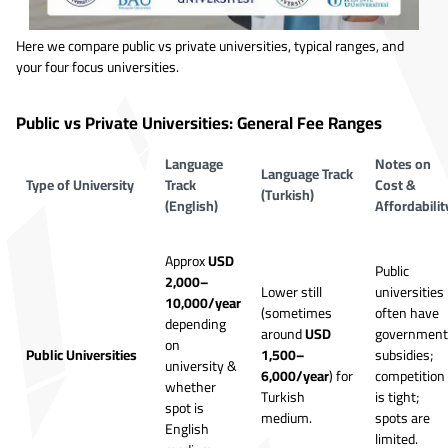
Here we compare public vs private universities, typical ranges, and
your four focus universities.
Public vs Private Universities: General Fee Ranges
Language
Notes on
Language Track
Type of University
Track
Cost &
(Turkish)
(English)
Affordabilit
Approx
USD
Public
2,000–
Lower still
universities
10,000/year
(sometimes
often have
depending
around
USD
government
on
Public Universities
1,500–
subsidies;
university &
6,000/year
) for
competition
whether
Turkish
is tight;
spot is
medium.
spots are
English
limited.