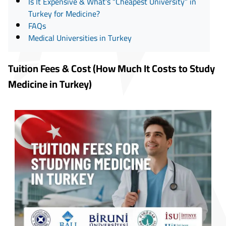
Is It Expensive & What’s “Cheapest University” in
Turkey for Medicine?
FAQs
Medical Universities in Turkey
Tuition Fees & Cost (How Much It Costs to Study
Medicine in Turkey)