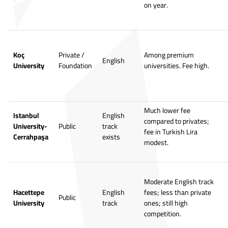
on year.
Koç
Private /
Among premium
English
University
Foundation
universities. Fee high.
Much lower fee
Istanbul
English
compared to privates;
University-
Public
track
fee in Turkish Lira
Cerrahpaşa
exists
modest.
Moderate English track
Hacettepe
English
fees; less than private
Public
University
track
ones; still high
competition.