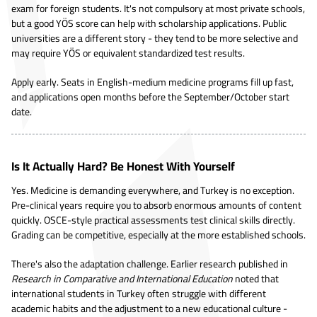
exam for foreign students. It's not compulsory at most private schools,
but a good YÖS score can help with scholarship applications. Public
universities are a different story - they tend to be more selective and
may require YÖS or equivalent standardized test results.
Apply early. Seats in English-medium medicine programs fill up fast,
and applications open months before the September/October start
date.
Is It Actually Hard? Be Honest With Yourself
Yes. Medicine is demanding everywhere, and Turkey is no exception.
Pre-clinical years require you to absorb enormous amounts of content
quickly. OSCE-style practical assessments test clinical skills directly.
Grading can be competitive, especially at the more established schools.
There's also the adaptation challenge. Earlier research published in
Research in Comparative and International Education
noted that
international students in Turkey often struggle with different
academic habits and the adjustment to a new educational culture -