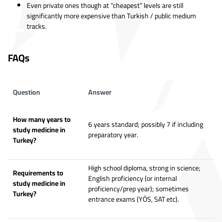
Even private ones though at “cheapest” levels are still
significantly more expensive than Turkish / public medium
tracks.
FAQs
Question
Answer
How many years to
6 years standard; possibly 7 if including
study medicine in
preparatory year.
Turkey?
High school diploma, strong in science;
Requirements to
English proficiency (or internal
study medicine in
proficiency/prep year); sometimes
Turkey?
entrance exams (YÖS, SAT etc).