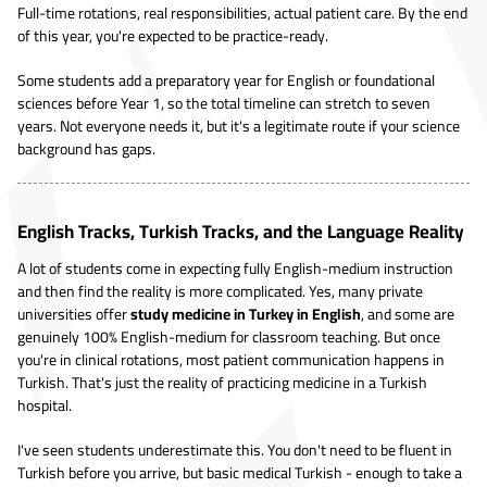
Full-time rotations, real responsibilities, actual patient care. By the end
of this year, you're expected to be practice-ready.
Some students add a preparatory year for English or foundational
sciences before Year 1, so the total timeline can stretch to seven
years. Not everyone needs it, but it's a legitimate route if your science
background has gaps.
English Tracks, Turkish Tracks, and the Language Reality
A lot of students come in expecting fully English-medium instruction
and then find the reality is more complicated. Yes, many private
universities offer
study medicine in Turkey in English
, and some are
genuinely 100% English-medium for classroom teaching. But once
you're in clinical rotations, most patient communication happens in
Turkish. That's just the reality of practicing medicine in a Turkish
hospital.
I've seen students underestimate this. You don't need to be fluent in
Turkish before you arrive, but basic medical Turkish - enough to take a