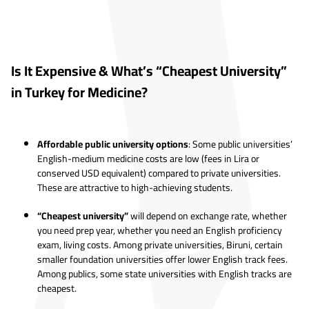
Is It Expensive & What’s “Cheapest University”
in Turkey for Medicine?
Affordable public university options
: Some public universities’
English-medium medicine costs are low (fees in Lira or
conserved USD equivalent) compared to private universities.
These are attractive to high-achieving students.
“Cheapest university”
will depend on exchange rate, whether
you need prep year, whether you need an English proficiency
exam, living costs. Among private universities, Biruni, certain
smaller foundation universities offer lower English track fees.
Among publics, some state universities with English tracks are
cheapest.