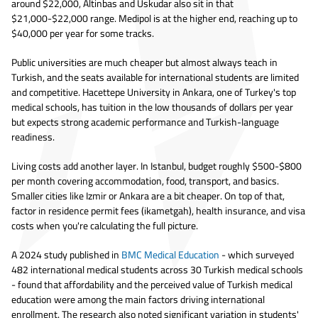
around $22,000, Altinbas and Uskudar also sit in that
$21,000-$22,000 range. Medipol is at the higher end, reaching up to
$40,000 per year for some tracks.
Public universities are much cheaper but almost always teach in
Turkish, and the seats available for international students are limited
and competitive. Hacettepe University in Ankara, one of Turkey's top
medical schools, has tuition in the low thousands of dollars per year
but expects strong academic performance and Turkish-language
readiness.
Living costs add another layer. In Istanbul, budget roughly $500-$800
per month covering accommodation, food, transport, and basics.
Smaller cities like Izmir or Ankara are a bit cheaper. On top of that,
factor in residence permit fees (ikametgah), health insurance, and visa
costs when you're calculating the full picture.
A 2024 study published in
BMC Medical Education
- which surveyed
482 international medical students across 30 Turkish medical schools
- found that affordability and the perceived value of Turkish medical
education were among the main factors driving international
enrollment. The research also noted significant variation in students'