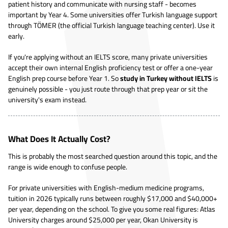
patient history and communicate with nursing staff - becomes
important by Year 4. Some universities offer Turkish language support
through TÖMER (the official Turkish language teaching center). Use it
early.
If you're applying without an IELTS score, many private universities
accept their own internal English proficiency test or offer a one-year
English prep course before Year 1. So
study in Turkey without IELTS
is
genuinely possible - you just route through that prep year or sit the
university's exam instead.
What Does It Actually Cost?
This is probably the most searched question around this topic, and the
range is wide enough to confuse people.
For private universities with English-medium medicine programs,
tuition in 2026 typically runs between roughly $17,000 and $40,000+
per year, depending on the school. To give you some real figures: Atlas
University charges around $25,000 per year, Okan University is