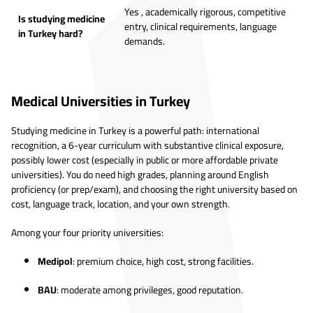
Yes , academically rigorous, competitive
Is studying medicine
entry, clinical requirements, language
in Turkey hard?
demands.
Medical Universities in Turkey
Studying medicine in Turkey is a powerful path: international
recognition, a 6-year curriculum with substantive clinical exposure,
possibly lower cost (especially in public or more affordable private
universities). You do need high grades, planning around English
proficiency (or prep/exam), and choosing the right university based on
cost, language track, location, and your own strength.
Among your four priority universities:
Medipol
: premium choice, high cost, strong facilities.
BAU
: moderate among privileges, good reputation.