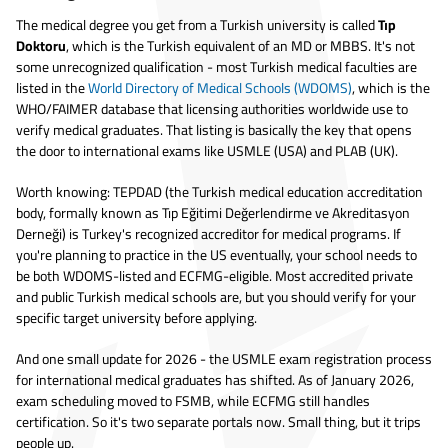
The medical degree you get from a Turkish university is called
Tıp
Doktoru
, which is the Turkish equivalent of an MD or MBBS. It's not
some unrecognized qualification - most Turkish medical faculties are
listed in the
World Directory of Medical Schools (WDOMS)
, which is the
WHO/FAIMER database that licensing authorities worldwide use to
verify medical graduates. That listing is basically the key that opens
the door to international exams like USMLE (USA) and PLAB (UK).
Worth knowing: TEPDAD (the Turkish medical education accreditation
body, formally known as Tıp Eğitimi Değerlendirme ve Akreditasyon
Derneği) is Turkey's recognized accreditor for medical programs. If
you're planning to practice in the US eventually, your school needs to
be both WDOMS-listed and ECFMG-eligible. Most accredited private
and public Turkish medical schools are, but you should verify for your
specific target university before applying.
And one small update for 2026 - the USMLE exam registration process
for international medical graduates has shifted. As of January 2026,
exam scheduling moved to FSMB, while ECFMG still handles
certification. So it's two separate portals now. Small thing, but it trips
people up.