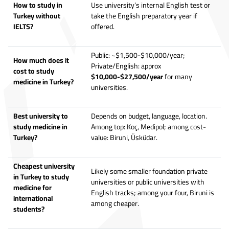
How to study in
Use university’s internal English test or
Turkey without
take the English preparatory year if
IELTS?
offered.
Public: ~$1,500-$10,000/year;
How much does it
Private/English: approx
cost to study
$10,000-$27,500/year
for many
medicine in Turkey?
universities.
Best university to
Depends on budget, language, location.
study medicine in
Among top: Koç, Medipol; among cost-
Turkey?
value: Biruni, Üsküdar.
Cheapest university
Likely some smaller foundation private
in Turkey to study
universities or public universities with
medicine for
English tracks; among your four, Biruni is
international
among cheaper.
students?