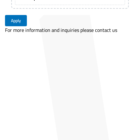
Apply
For more information and inquiries please contact us