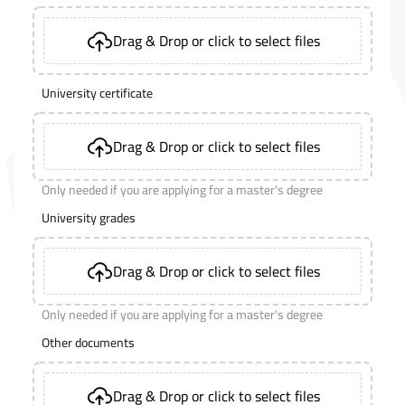
Drag & Drop or click to select files
University certificate
Drag & Drop or click to select files
Only needed if you are applying for a master's degree
University grades
Drag & Drop or click to select files
Only needed if you are applying for a master's degree
Other documents
Drag & Drop or click to select files