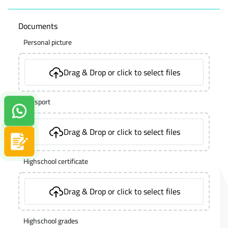
Documents
Personal picture
Drag & Drop or click to select files
Passport
Contact us on Whatsapp!
Drag & Drop or click to select files
Apply now
Highschool certificate
Drag & Drop or click to select files
Highschool grades