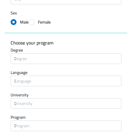
Sex
Male
Female
Choose your program
Degree
Language
University
Program