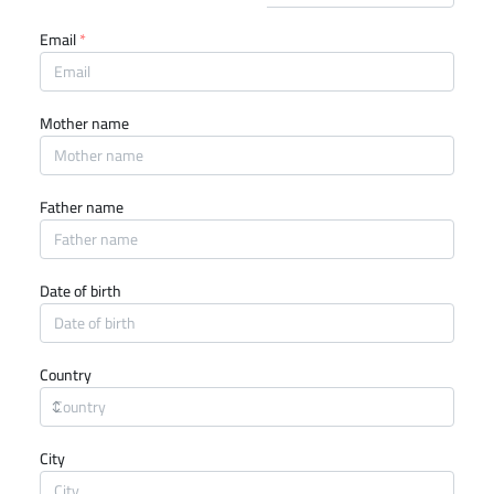
Email
*
Mother name
Father name
Date of birth
Country
City